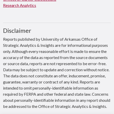
Research Analytics
Disclaimer
Reports published by University of Arkansas Office of
Strategic Analytics & Insights are for informational purposes
only. Although every reasonable effort is made to ensure the
accuracy of the data as reported from the source documents
or source data, reports are not represented to be error-free.
Data may be subject to update and correction without notice.
The data does not constitute an offer, inducement, promise,
guarantee, warranty or contract of any kind. Reports are
intended to omit personally-identifiable information as
required by FERPA and other federal and state law. Concerns
about personally-identifiable information in any report should
be addressed to the Office of Strategic Analytics & Insights.