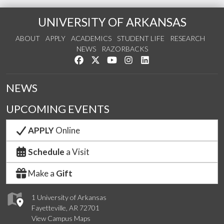
UNIVERSITY OF ARKANSAS
ABOUT
APPLY
ACADEMICS
STUDENT LIFE
RESEARCH
NEWS
RAZORBACKS
Like us on Facebook
Follow us on Twitter
Watch us on YouTube
See us on Instagram
Connect with us on Link
NEWS
UPCOMING EVENTS
APPLY
Online
Schedule
a Visit
Make a
Gift
1 University of Arkansas
Fayetteville, AR 72701
View Campus Maps