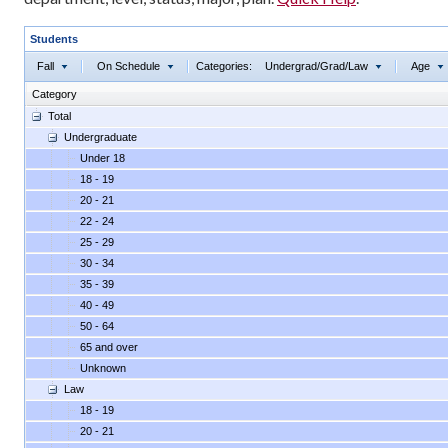
Students
Fall
On Schedule
Categories:
Undergrad/Grad/Law
Age
Category
Total
Undergraduate
Under 18
18 - 19
20 - 21
22 - 24
25 - 29
30 - 34
35 - 39
40 - 49
50 - 64
65 and over
Unknown
Law
18 - 19
20 - 21