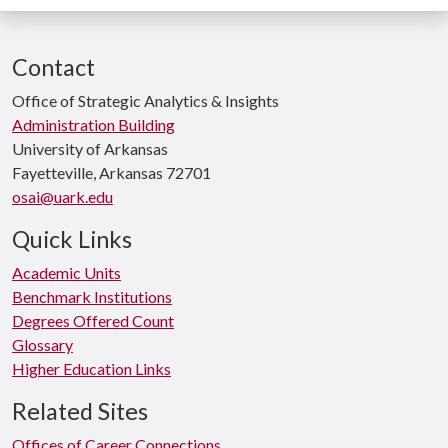
Contact
Office of Strategic Analytics & Insights
Administration Building
University of Arkansas
Fayetteville, Arkansas 72701
osai@uark.edu
Quick Links
Academic Units
Benchmark Institutions
Degrees Offered Count
Glossary
Higher Education Links
Related Sites
Offices of Career Connections