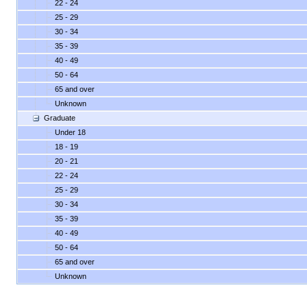
22 - 24
25 - 29
30 - 34
35 - 39
40 - 49
50 - 64
65 and over
Unknown
Graduate
Under 18
18 - 19
20 - 21
22 - 24
25 - 29
30 - 34
35 - 39
40 - 49
50 - 64
65 and over
Unknown