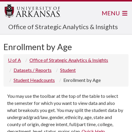
MENU
Office of Strategic Analytics & Insights
Enrollment by Age
U of A
Office of Strategic Analytics & Insights
Datasets / Reports
Student
Student Headcounts
Enrollment by Age
You may use the toolbar at the top of the table to select
the semester for which you want to view data and also
what breakouts you get. You may split the student data by
undergrad/grad/law, gender, ethnicity, age, state and
county of origin, degree intent, full/part time, college,
department, level, status, major, plan.
Quick Help
.