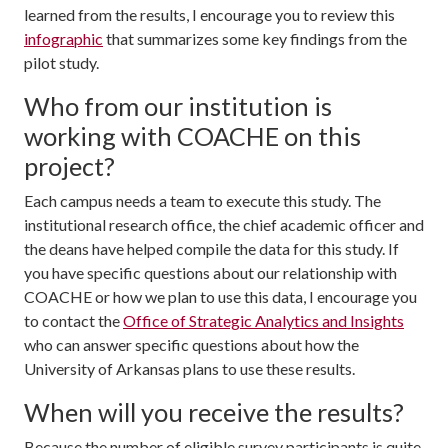
learned from the results, I encourage you to review this
infographic
that summarizes some key findings from the
pilot study.
Who from our institution is
working with COACHE on this
project?
Each campus needs a team to execute this study. The
institutional research office, the chief academic officer and
the deans have helped compile the data for this study. If
you have specific questions about our relationship with
COACHE or how we plan to use this data, I encourage you
to contact the
Office of Strategic Analytics and Insights
who can answer specific questions about how the
University of Arkansas plans to use these results.
When will you receive the results?
Because the number of eligible survey participants is quite