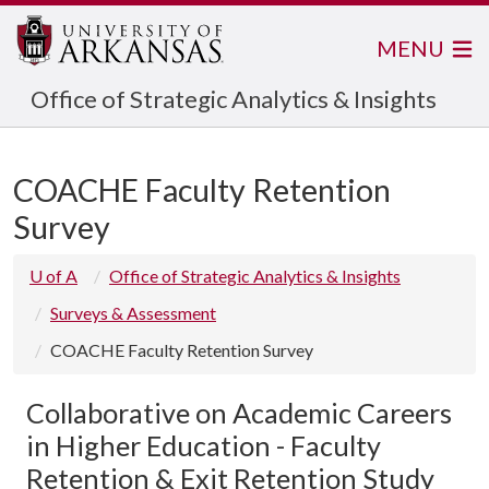
MENU
Office of Strategic Analytics & Insights
COACHE Faculty Retention
Survey
U of A
Office of Strategic Analytics & Insights
Surveys & Assessment
COACHE Faculty Retention Survey
Collaborative on Academic Careers
in Higher Education - Faculty
Retention & Exit Retention Study