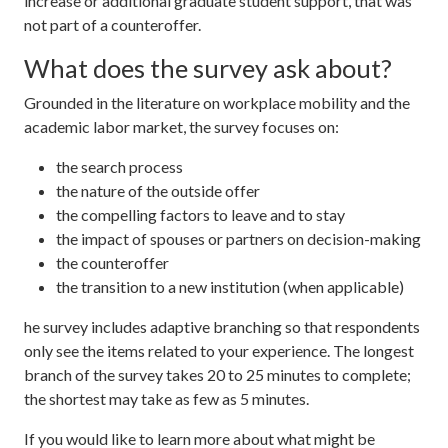
increase or additional graduate student support, that was
not part of a counteroffer.
What does the survey ask about?
Grounded in the literature on workplace mobility and the
academic labor market, the survey focuses on:
the search process
the nature of the outside offer
the compelling factors to leave and to stay
the impact of spouses or partners on decision-making
the counteroffer
the transition to a new institution (when applicable)
he survey includes adaptive branching so that respondents
only see the items related to your experience. The longest
branch of the survey takes 20 to 25 minutes to complete;
the shortest may take as few as 5 minutes.
If you would like to learn more about what might be