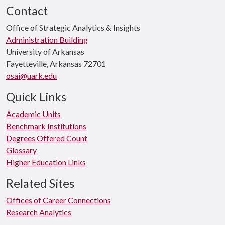
Contact
Office of Strategic Analytics & Insights
Administration Building
University of Arkansas
Fayetteville, Arkansas 72701
osai@uark.edu
Quick Links
Academic Units
Benchmark Institutions
Degrees Offered Count
Glossary
Higher Education Links
Related Sites
Offices of Career Connections
Research Analytics