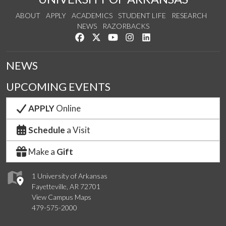
ABOUT
APPLY
ACADEMICS
STUDENT LIFE
RESEARCH
NEWS
RAZORBACKS
Like us on Facebook
Follow us on Twitter
Watch us on YouTube
See us on Instagram
Connect with us on Link
NEWS
UPCOMING EVENTS
APPLY
Online
Schedule
a Visit
Make a
Gift
1 University of Arkansas
Fayetteville, AR 72701
View Campus Maps
479-575-2000