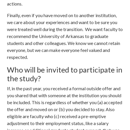
actions.
Finally, even if you have moved on to another institution,
we care about your experiences and want to be sure you
were treated well during the transition. We want faculty to
recommend the University of Arkansas to graduate
students and other colleagues. We know we cannot retain
everyone, but we can make everyone feel valued and
respected.
Who will be invited to participate in
the study?
If, in the past year, you received a formal outside offer and
you shared that with someone at the institution you should
be included. This is regardless of whether you (a) accepted
the offer and moved on or (b) you decided to stay. Also
eligible are faculty who (c) received a pre-emptive
adjustment to their employment status, like a salary