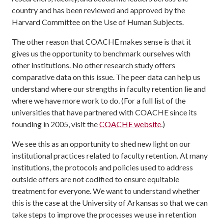
country and has been reviewed and approved by the
Harvard Committee on the Use of Human Subjects.
The other reason that COACHE makes sense is that it
gives us the opportunity to benchmark ourselves with
other institutions. No other research study offers
comparative data on this issue. The peer data can help us
understand where our strengths in faculty retention lie and
where we have more work to do. (For a full list of the
universities that have partnered with COACHE since its
founding in 2005, visit the
COACHE website
.)
We see this as an opportunity to shed new light on our
institutional practices related to faculty retention. At many
institutions, the protocols and policies used to address
outside offers are not codified to ensure equitable
treatment for everyone. We want to understand whether
this is the case at the University of Arkansas so that we can
take steps to improve the processes we use in retention