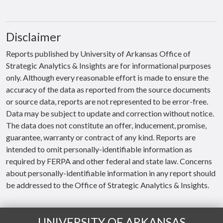
Disclaimer
Reports published by University of Arkansas Office of
Strategic Analytics & Insights are for informational purposes
only. Although every reasonable effort is made to ensure the
accuracy of the data as reported from the source documents
or source data, reports are not represented to be error-free.
Data may be subject to update and correction without notice.
The data does not constitute an offer, inducement, promise,
guarantee, warranty or contract of any kind. Reports are
intended to omit personally-identifiable information as
required by FERPA and other federal and state law. Concerns
about personally-identifiable information in any report should
be addressed to the Office of Strategic Analytics & Insights.
UNIVERSITY OF ARKANSAS