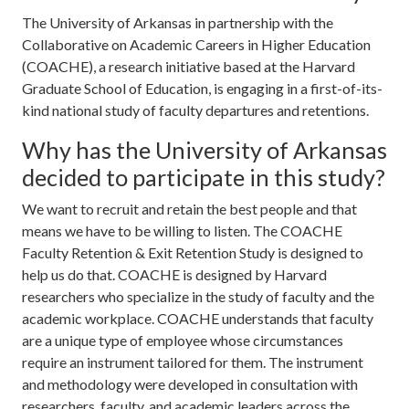
The University of Arkansas in partnership with the
Collaborative on Academic Careers in Higher Education
(COACHE), a research initiative based at the Harvard
Graduate School of Education, is engaging in a first-of-its-
kind national study of faculty departures and retentions.
Why has the University of Arkansas
decided to participate in this study?
We want to recruit and retain the best people and that
means we have to be willing to listen. The COACHE
Faculty Retention & Exit Retention Study is designed to
help us do that. COACHE is designed by Harvard
researchers who specialize in the study of faculty and the
academic workplace. COACHE understands that faculty
are a unique type of employee whose circumstances
require an instrument tailored for them. The instrument
and methodology were developed in consultation with
researchers, faculty, and academic leaders across the