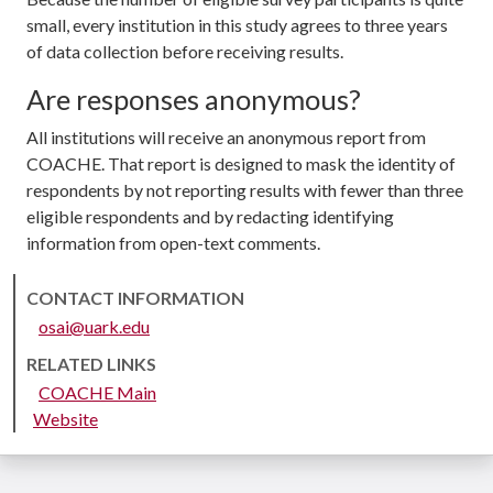
small, every institution in this study agrees to three years
of data collection before receiving results.
Are responses anonymous?
All institutions will receive an anonymous report from
COACHE. That report is designed to mask the identity of
respondents by not reporting results with fewer than three
eligible respondents and by redacting identifying
information from open-text comments.
CONTACT INFORMATION
osai@uark.edu
RELATED LINKS
COACHE Main
Website