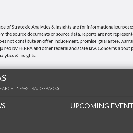
ce of Strategic Analytics & Insights are for informational purpose
rom the source documents or source data, reports are not represent
es not constitute an offer, inducement, promise, guarantee, warra
quired by FERPA and other federal and state law. Concerns about p
alytics & Insights.
AS
SEARCH
NEWS
RAZORBACKS
WS
UPCOMING EVENT