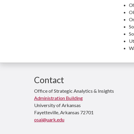
Oh
O
Or
So
So
Ut
Wa
Contact
Office of Strategic Analytics & Insights
Administration Building
University of Arkansas
Fayetteville, Arkansas 72701
osai@uark.edu