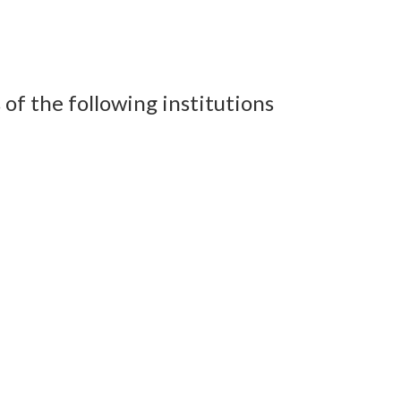
of the following institutions