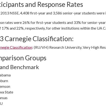
ticipants and Response Rates
 2013 NSSE, 4,408 first-year and 3,586 senior-year students were i
se rates were 26% for first-year students and 33% for senior-yea
f 17% and 22%, respectively, for other institutions within the UA C
3 Carnegie Classification:
negie Classification
: (RU/VH) Research University, Very High Res
parison Groups
 and Benchmark
labama
burn
lemson
wa State
nsas
SU