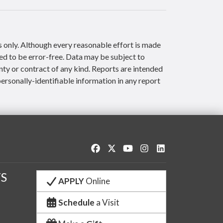
s only. Although every reasonable effort is made
ed to be error-free. Data may be subject to
nty or contract of any kind. Reports are intended
ersonally-identifiable information in any report
Like us on Facebook
Follow us on Twitter
Watch us on YouTube
See us on Instagram
Connect with us o
S
APPLY
Online
Schedule
a Visit