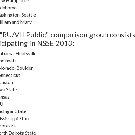
ew Hampshire
klahoma
shington-Seattle
lliam and Mary
"RU/VH Public" comparison group consists 
icipating in NSSE 2013:
abama-Huntsville
ncinnati
lorado-Boulder
nnecticut
ouston
wa State
nsas
SU
chigan State
ssissippi State
ebraska
rth Dakota State