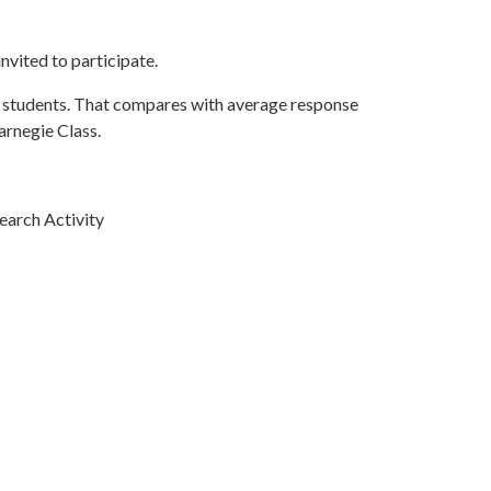
nvited to participate.
r students. That compares with average response
arnegie Class.
earch Activity