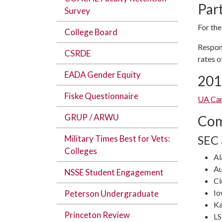
Par
Survey
For the
College Board
Respon
CSRDE
rates o
EADA Gender Equity
201
Fiske Questionnaire
UA Car
GRUP / ARWU
Com
SEC
Military Times Best for Vets:
Colleges
A
Au
NSSE Student Engagement
C
Io
Peterson Undergraduate
Ka
Princeton Review
L