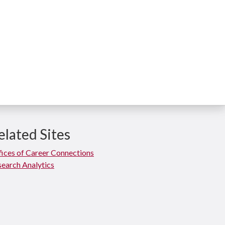
elated Sites
ices of Career Connections
earch Analytics