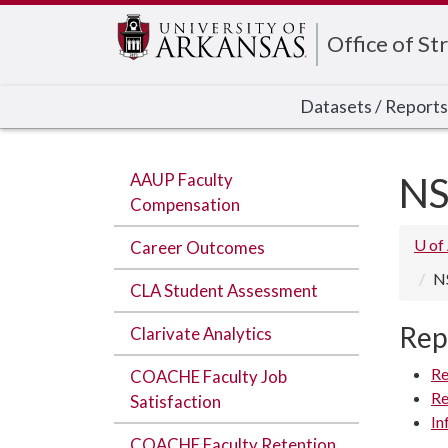
Edit webpage
Office of Str
Datasets / Reports
AAUP Faculty
NS
Compensation
U of
Career Outcomes
N
CLA Student Assessment
Rep
Clarivate Analytics
Re
COACHE Faculty Job
Re
Satisfaction
In
COACHE Faculty Retention