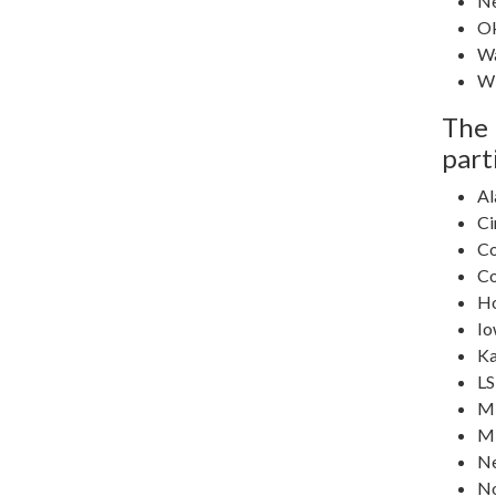
N
O
Wa
Wi
The 
part
Al
Ci
Co
Co
H
Io
Ka
L
Mi
Mi
N
No