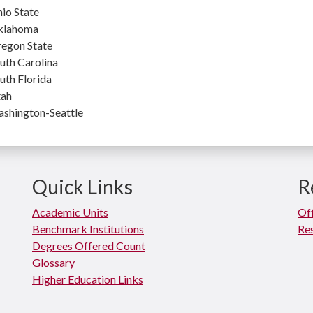
io State
klahoma
egon State
uth Carolina
uth Florida
ah
shington-Seattle
Quick Links
R
Academic Units
Off
Benchmark Institutions
Res
Degrees Offered Count
Glossary
Higher Education Links