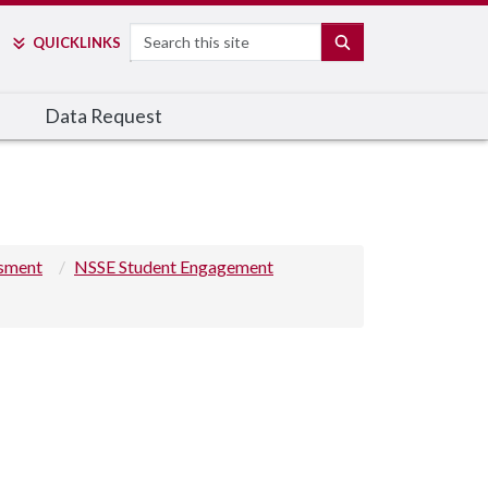
Search
SEARCH
QUICK
LINKS
Data Request
ssment
NSSE Student Engagement