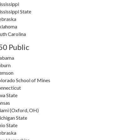
ssissippi
ssissippi State
ebraska
klahoma
uth Carolina
50 Public
labama
burn
lemson
lorado School of Mines
nnecticut
wa State
nsas
ami (Oxford, OH)
chigan State
io State
ebraska