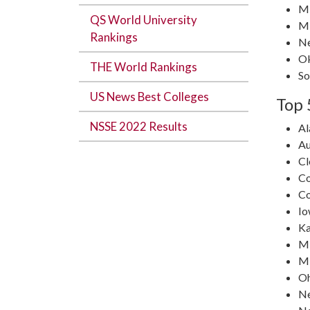
Mi
QS World University
Mi
Rankings
N
O
THE World Rankings
So
US News Best Colleges
Top 
NSSE 2022 Results
A
Au
C
Co
Co
Io
Ka
Mi
Mi
Oh
N