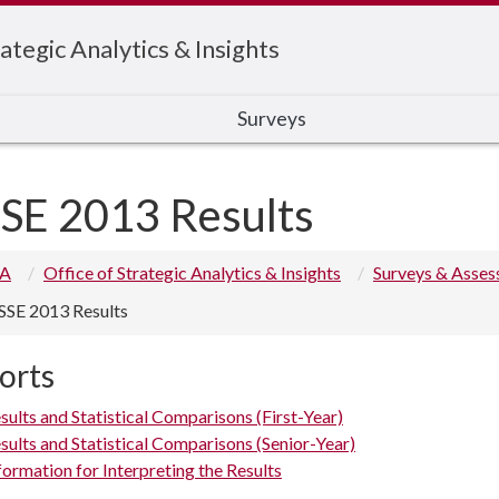
ategic Analytics & Insights
Surveys
SE 2013 Results
 A
Office of Strategic Analytics & Insights
Surveys & Asse
SSE 2013 Results
orts
sults and Statistical Comparisons (First-Year)
sults and Statistical Comparisons (Senior-Year)
formation for Interpreting the Results