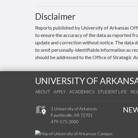
Disclaimer
Reports published by University of Arkansas Offi
to ensure the accuracy of the data as reported f
update and correction without notice. The data do
to omit personally-identifiable information as re
should be addressed to the Office of Strategic An
UNIVERSITY OF ARKANS
ABOUT
APPLY
ACADEMICS
STUDENT LIFE
RE
NE
1 University of Arkansas
Fayetteville, AR 72701
479-575-2000