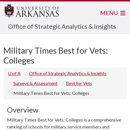
MENU
Office of Strategic Analytics & Insights
Military Times Best for Vets:
Colleges
U of A
Office of Strategic Analytics & Insights
Surveys & Assessment
Best for Vets
Military Times Best for Vets: Colleges
Overview
Military Times Best for Vets: Colleges is a comprehensive
ranking of schools for military service members and