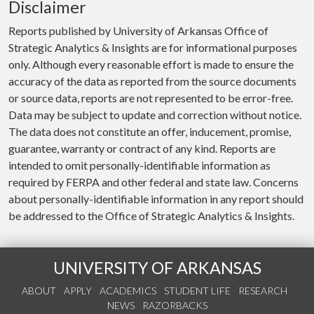
Disclaimer
Reports published by University of Arkansas Office of
Strategic Analytics & Insights are for informational purposes
only. Although every reasonable effort is made to ensure the
accuracy of the data as reported from the source documents
or source data, reports are not represented to be error-free.
Data may be subject to update and correction without notice.
The data does not constitute an offer, inducement, promise,
guarantee, warranty or contract of any kind. Reports are
intended to omit personally-identifiable information as
required by FERPA and other federal and state law. Concerns
about personally-identifiable information in any report should
be addressed to the Office of Strategic Analytics & Insights.
UNIVERSITY OF ARKANSAS
ABOUT
APPLY
ACADEMICS
STUDENT LIFE
RESEARCH
NEWS
RAZORBACKS