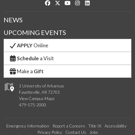
Like us on Facebook
Follow us on Twitter
Watch us on YouTube
See us on Instagram
Connect with us on Link
NEWS
UPCOMING EVENTS
APPLY
Online
Schedule
a Visit
Make a
Gift
1 University of Arkansas
Fayetteville, AR 72701
View Campus Maps
479-575-2000
Emergency Information
Report a Concern
Title IX
Accessibility
Privacy Policy
Contact Us
Jobs