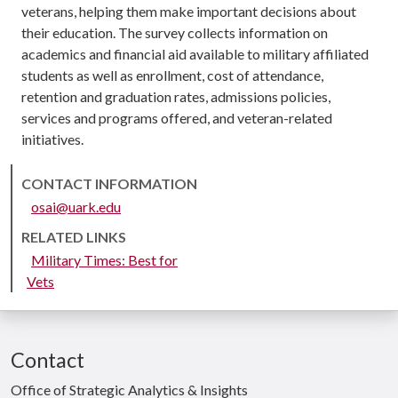
veterans, helping them make important decisions about
their education. The survey collects information on
academics and financial aid available to military affiliated
students as well as enrollment, cost of attendance,
retention and graduation rates, admissions policies,
services and programs offered, and veteran-related
initiatives.
CONTACT INFORMATION
osai@uark.edu
RELATED LINKS
Military Times: Best for
Vets
Contact
Office of Strategic Analytics & Insights