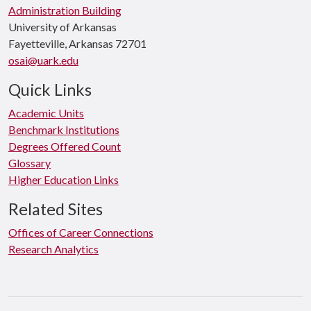
Administration Building
University of Arkansas
Fayetteville, Arkansas 72701
osai@uark.edu
Quick Links
Academic Units
Benchmark Institutions
Degrees Offered Count
Glossary
Higher Education Links
Related Sites
Offices of Career Connections
Research Analytics