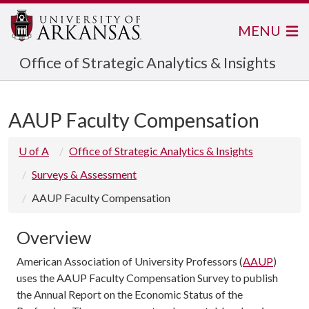
MENU
Office of Strategic Analytics & Insights
AAUP Faculty Compensation
U of A
Office of Strategic Analytics & Insights
Surveys & Assessment
AAUP Faculty Compensation
Overview
American Association of University Professors (
AAUP
)
uses the AAUP Faculty Compensation Survey to publish
the Annual Report on the Economic Status of the