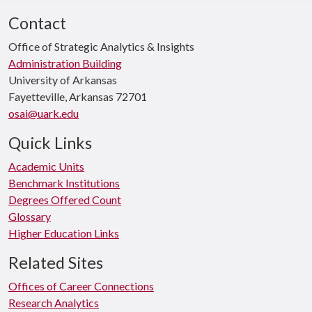
Contact
Office of Strategic Analytics & Insights
Administration Building
University of Arkansas
Fayetteville, Arkansas 72701
osai@uark.edu
Quick Links
Academic Units
Benchmark Institutions
Degrees Offered Count
Glossary
Higher Education Links
Related Sites
Offices of Career Connections
Research Analytics