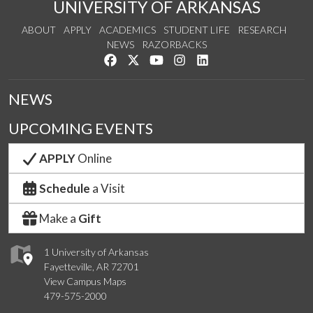
UNIVERSITY OF ARKANSAS
ABOUT
APPLY
ACADEMICS
STUDENT LIFE
RESEARCH
NEWS
RAZORBACKS
Like us on Facebook
Follow us on Twitter
Watch us on YouTube
See us on Instagram
Connect with us on Link
NEWS
UPCOMING EVENTS
APPLY
Online
Schedule
a Visit
Make a
Gift
1 University of Arkansas
Fayetteville, AR 72701
View Campus Maps
479-575-2000