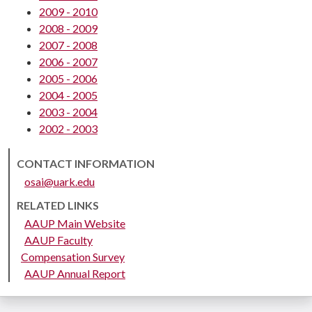
2009 - 2010
2008 - 2009
2007 - 2008
2006 - 2007
2005 - 2006
2004 - 2005
2003 - 2004
2002 - 2003
CONTACT INFORMATION
osai@uark.edu
RELATED LINKS
AAUP Main Website
AAUP Faculty
Compensation Survey
AAUP Annual Report