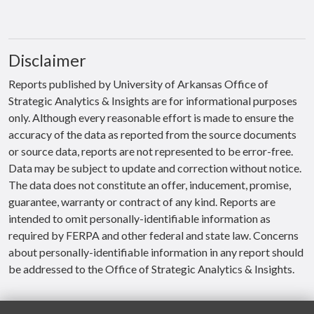
Disclaimer
Reports published by University of Arkansas Office of
Strategic Analytics & Insights are for informational purposes
only. Although every reasonable effort is made to ensure the
accuracy of the data as reported from the source documents
or source data, reports are not represented to be error-free.
Data may be subject to update and correction without notice.
The data does not constitute an offer, inducement, promise,
guarantee, warranty or contract of any kind. Reports are
intended to omit personally-identifiable information as
required by FERPA and other federal and state law. Concerns
about personally-identifiable information in any report should
be addressed to the Office of Strategic Analytics & Insights.