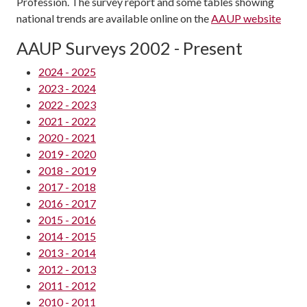
Profession. The survey report and some tables showing
national trends are available online on the
AAUP website
AAUP Surveys 2002 - Present
2024 - 2025
2023 - 2024
2022 - 2023
2021 - 2022
2020 - 2021
2019 - 2020
2018 - 2019
2017 - 2018
2016 - 2017
2015 - 2016
2014 - 2015
2013 - 2014
2012 - 2013
2011 - 2012
2010 - 2011